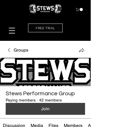
FREE TRIAL
Groups
Stews Performance Group
Paying members
·
42 members
Join
Discussion
Media
Files
Members
About