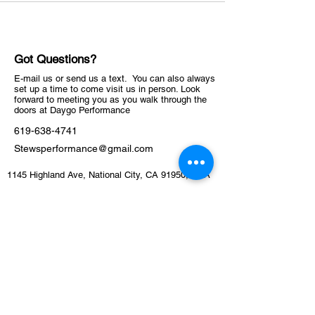
Got Questions?
E-mail us or send us a text. You can also always
set up a time to come visit us in person. Look
forward to meeting you as you walk through the
doors at Daygo Performance
619-638-4741
Stewsperformance@gmail.com
1145 Highland Ave, National City, CA 91950, USA
ABOUT
Schedule
Training Facility​​​