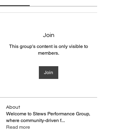
Join
This group's content is only visible to
members.
Join
About
Welcome to Stews Performance Group,
where community-driven f
...
Read more