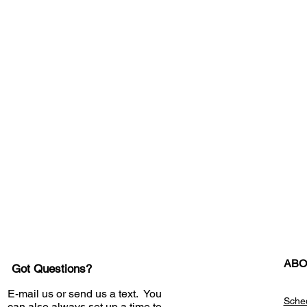
ABO
Got Questions?
E-mail us or send us a text. You
Sche
can also always set up a time to