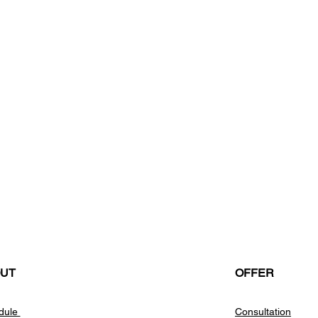
UT
OFFER
dule
Consultation