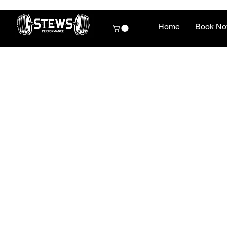
Home
Book N