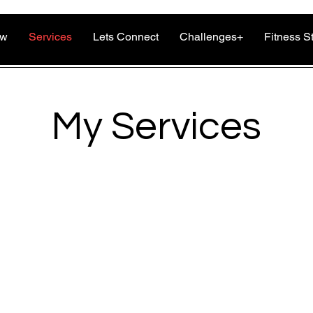
ow
Services
Lets Connect
Challenges+
Fitness S
My Services