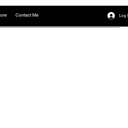
tore
Contact Me
Log 