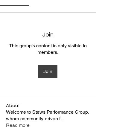
Join
This group's content is only visible to
members.
Join
About
Welcome to Stews Performance Group,
where community-driven f
...
Read more