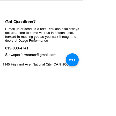
Got Questions?
E-mail us or send us a text. You can also always
set up a time to come visit us in person. Look
forward to meeting you as you walk through the
doors at Daygo Performance
619-638-4741
Stewsperformance@gmail.com
1145 Highland Ave, National City, CA 91950, USA
ABOUT
Schedule
Training Facility​​​