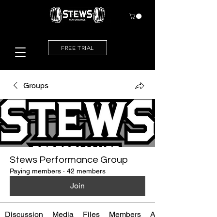
FREE TRIAL
Groups
Stews Performance Group
Paying members
·
42 members
Join
Discussion
Media
Files
Members
About