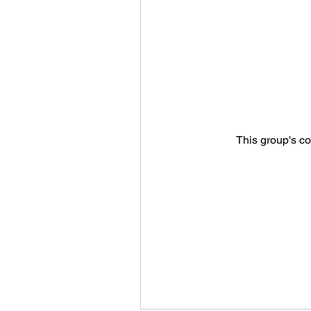
This group's co