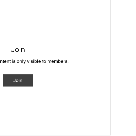
Join
ntent is only visible to members.
Join