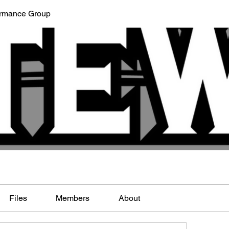
ormance Group
Files
Members
About