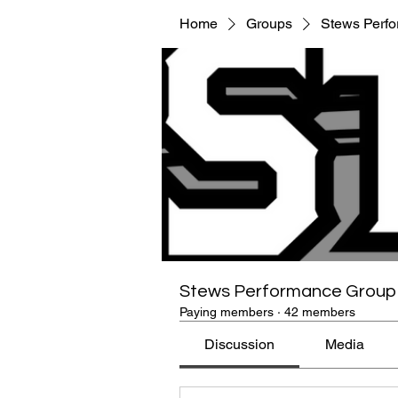
Home
Groups
Stews Perf
Stews Performance Group
Paying members
·
42 members
Discussion
Media