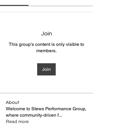
Join
This group's content is only visible to
members.
Join
About
Welcome to Stews Performance Group,
where community-driven f
...
Read more