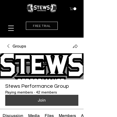
FREE TRIAL
Groups
Stews Performance Group
Paying members
·
42 members
Join
Discussion
Media
Files
Members
About