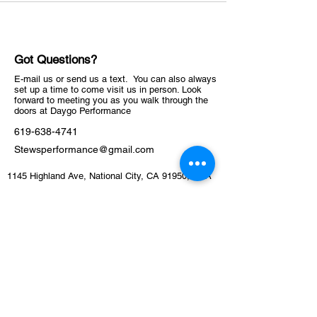
Got Questions?
E-mail us or send us a text. You can also always
set up a time to come visit us in person. Look
forward to meeting you as you walk through the
doors at Daygo Performance
619-638-4741
Stewsperformance@gmail.com
1145 Highland Ave, National City, CA 91950, USA
ABOUT
Schedule
Training Facility​​​