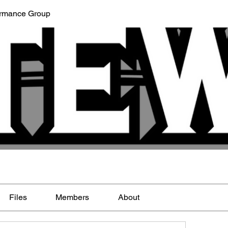
ormance Group
Files
Members
About