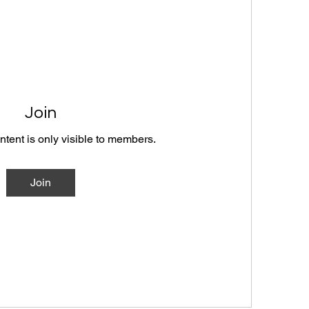
Join
ntent is only visible to members.
Join