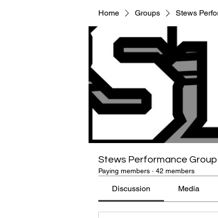
Home
Groups
Stews Perf
Stews Performance Group
Paying members
·
42 members
Discussion
Media