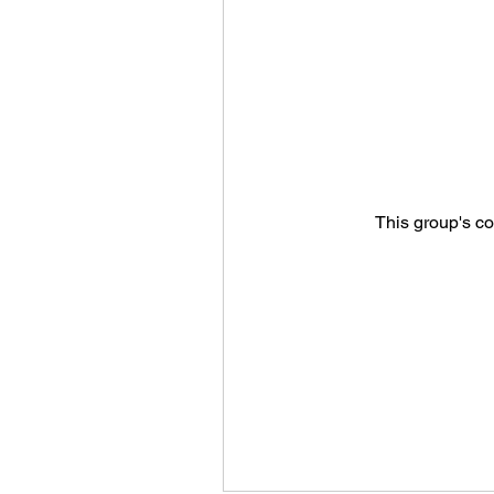
This group's co