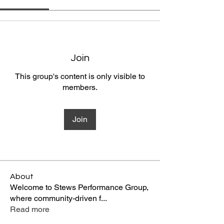
Join
This group's content is only visible to
members.
Join
About
Welcome to Stews Performance Group,
where community-driven f
...
Read more