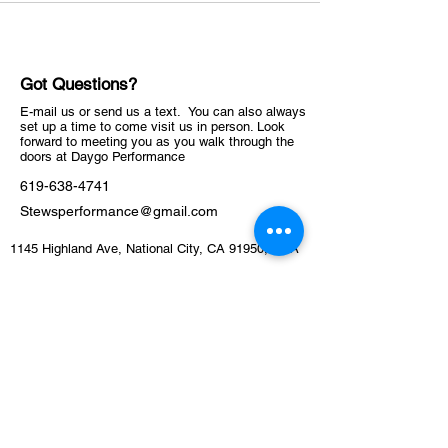
Got Questions?
E-mail us or send us a text. You can also always
set up a time to come visit us in person. Look
forward to meeting you as you walk through the
doors at Daygo Performance
619-638-4741
Stewsperformance@gmail.com
1145 Highland Ave, National City, CA 91950, USA
ABOUT
Schedule
Training Facility​​​