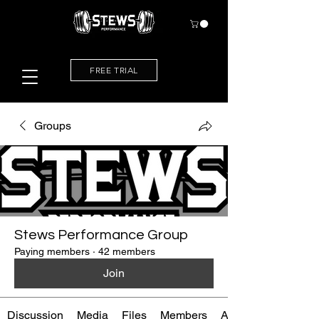
FREE TRIAL
Groups
Stews Performance Group
Paying members
·
42 members
Join
Discussion
Media
Files
Members
About