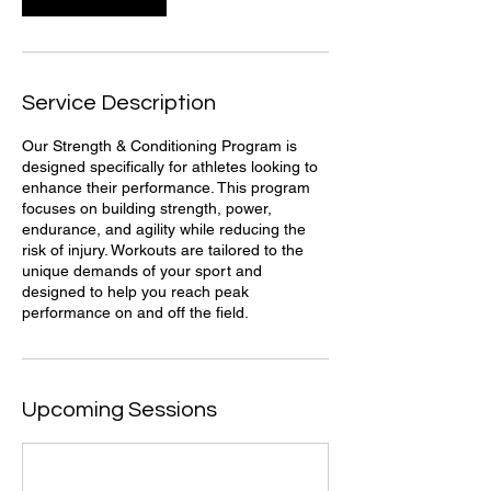
Service Description
Our Strength & Conditioning Program is
designed specifically for athletes looking to
enhance their performance. This program
focuses on building strength, power,
endurance, and agility while reducing the
risk of injury. Workouts are tailored to the
unique demands of your sport and
designed to help you reach peak
performance on and off the field.
Upcoming Sessions