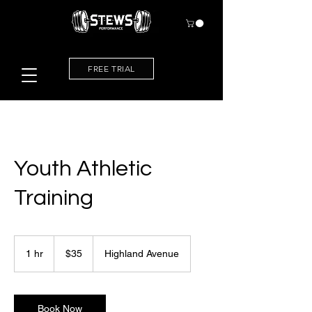
FREE TRIAL
Youth Athletic
Training
35
US
1 hr
1
$35
Highland Avenue
dollars
h
Book Now