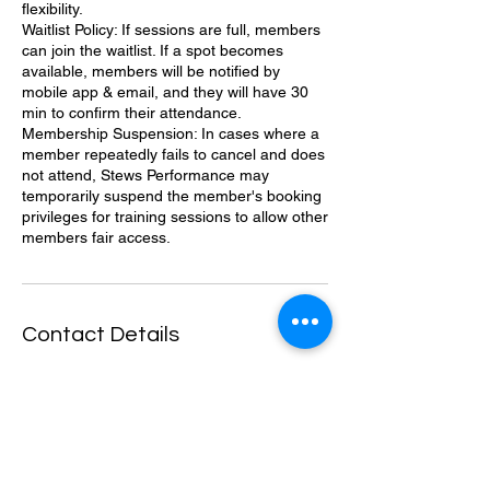
flexibility.
Waitlist Policy: If sessions are full, members
can join the waitlist. If a spot becomes
available, members will be notified by
mobile app & email, and they will have 30
min to confirm their attendance.
Membership Suspension: In cases where a
member repeatedly fails to cancel and does
not attend, Stews Performance may
temporarily suspend the member's booking
privileges for training sessions to allow other
members fair access.
Contact Details
1145 Highland Ave, National City, CA
91950, USA
6196384741
Stewsperformance@gmail.com