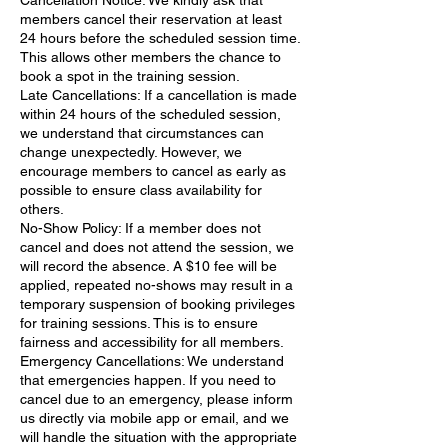
Cancellation Notice: We kindly ask that
members cancel their reservation at least
24 hours before the scheduled session time.
This allows other members the chance to
book a spot in the training session.
Late Cancellations: If a cancellation is made
within 24 hours of the scheduled session,
we understand that circumstances can
change unexpectedly. However, we
encourage members to cancel as early as
possible to ensure class availability for
others.
No-Show Policy: If a member does not
cancel and does not attend the session, we
will record the absence. A $10 fee will be
applied, repeated no-shows may result in a
temporary suspension of booking privileges
for training sessions. This is to ensure
fairness and accessibility for all members.
Emergency Cancellations: We understand
that emergencies happen. If you need to
cancel due to an emergency, please inform
us directly via mobile app or email, and we
will handle the situation with the appropriate