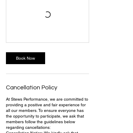
Book Now
Cancellation Policy
At Stews Performance, we are committed to
providing a positive and fair experience for
all our members. To ensure everyone has
the opportunity to participate, we ask that
members follow the guidelines below
regarding cancellations: