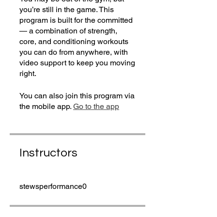
you’re still in the game. This
program is built for the committed
— a combination of strength,
core, and conditioning workouts
you can do from anywhere, with
video support to keep you moving
right.
You can also join this program via
the mobile app.
Go to the app
Instructors
stewsperformance0