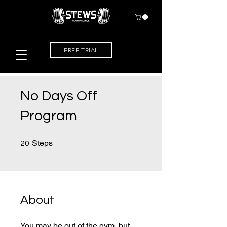
FREE TRIAL
No Days Off
Program
20 Steps
Steps
20
About
You may be out of the gym, but