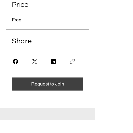
Price
Free
Share
Request to Join