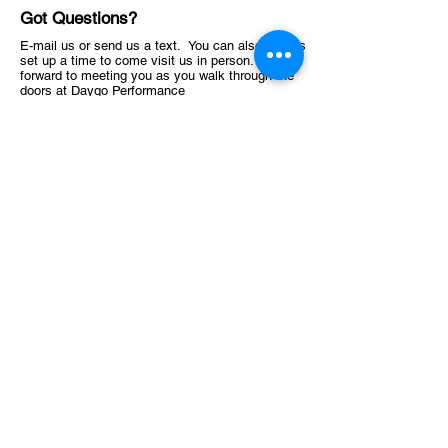
Got Questions?
E-mail us or send us a text. You can also always
set up a time to come visit us in person. Look
forward to meeting you as you walk through the
doors at Daygo Performance
619-638-4741
Stewsperformance@gmail.com
1145 Highland Ave, National City, CA 91950, USA
ABOUT
Schedule
Training Facility​​​
OFFER