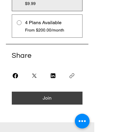
$9.99
4 Plans Available
From $200.00/month
Share
Join