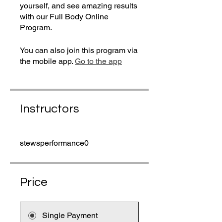
yourself, and see amazing results
with our Full Body Online
Program.
You can also join this program via
the mobile app.
Go to the app
Instructors
stewsperformance0
Price
Single Payment