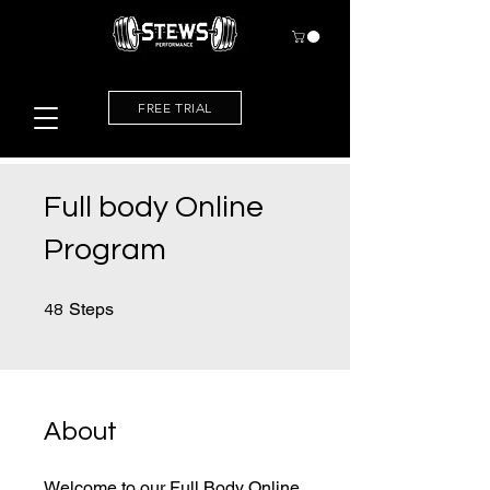
FREE TRIAL
Full body Online
Program
48 Steps
Steps
48
About
Welcome to our Full Body Online