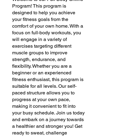
Program! This program is
designed to help you achieve
your fitness goals from the
comfort of your own home. With a
focus on full-body workouts, you
will engage in a variety of
exercises targeting different
muscle groups to improve
strength, endurance, and
flexibility. Whether you are a
beginner or an experienced
fitness enthusiast, this program is
suitable for all levels. Our self-
paced structure allows you to
progress at your own pace,
making it convenient to fit into
your busy schedule. Join us today
and embark on a journey towards
a healthier and stronger you! Get
ready to sweat, challenge