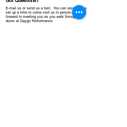
Got Questions?
E-mail us or send us a text. You can also always
set up a time to come visit us in person. Look
forward to meeting you as you walk through the
doors at Daygo Performance
619-638-4741
Stewsperformance@gmail.com
1145 Highland Ave, National City, CA 91950, USA
ABOUT
Schedule
Training Facility​​​
OFFER
Consultation