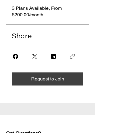
3 Plans Available, From
$200.00/month
Share
Request to Join