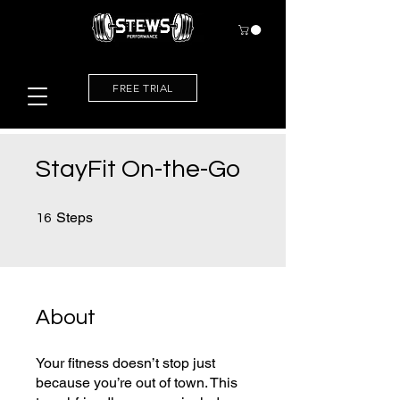
FREE TRIAL
StayFit On-the-Go
16 Steps
Steps
16
About
Your fitness doesn’t stop just
because you’re out of town. This