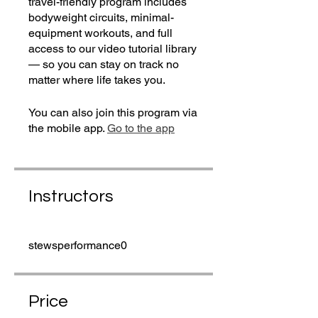
travel-friendly program includes
bodyweight circuits, minimal-
equipment workouts, and full
access to our video tutorial library
— so you can stay on track no
matter where life takes you.
You can also join this program via
the mobile app.
Go to the app
Instructors
stewsperformance0
Price