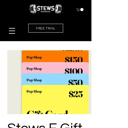
FREE TRIAL