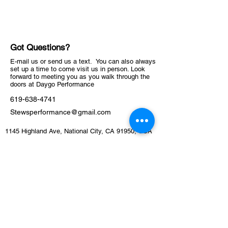
Got Questions?
E-mail us or send us a text. You can also always
set up a time to come visit us in person. Look
forward to meeting you as you walk through the
doors at Daygo Performance
619-638-4741
Stewsperformance@gmail.com
1145 Highland Ave, National City, CA 91950, USA
ABOUT
Schedule
Training Facility​​​