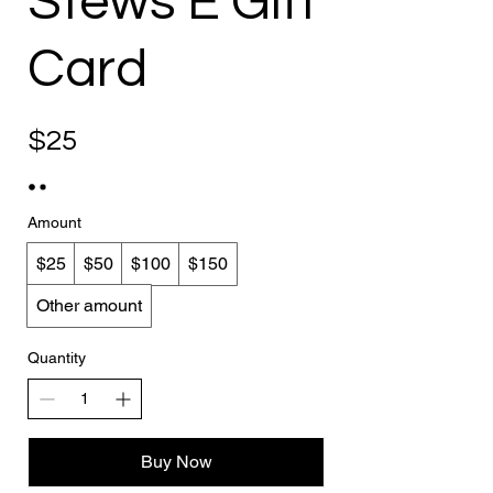
Stews E Gift
Card
$25
Amount
$25
$50
$100
$150
Other amount
Quantity
Buy Now