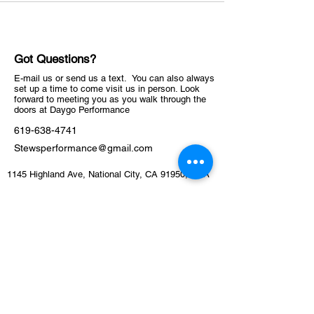
Got Questions?
E-mail us or send us a text. You can also always
set up a time to come visit us in person. Look
forward to meeting you as you walk through the
doors at Daygo Performance
619-638-4741
Stewsperformance@gmail.com
1145 Highland Ave, National City, CA 91950, USA
ABOUT
Schedule
Training Facility​​​