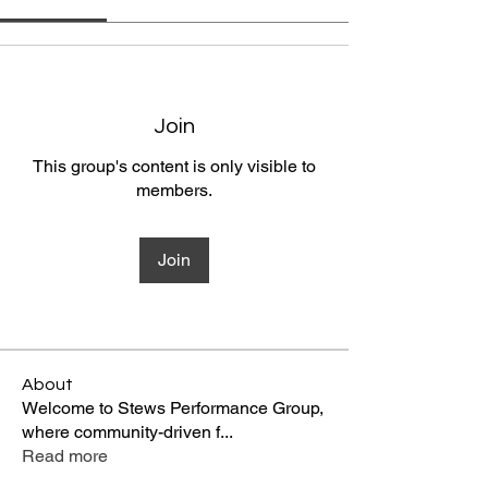
Join
This group's content is only visible to
members.
Join
About
Welcome to Stews Performance Group,
where community-driven f
...
Read more