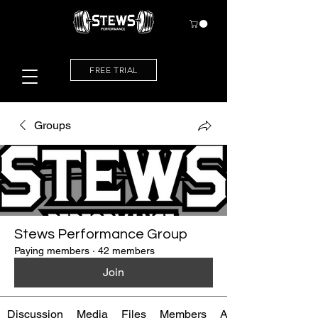
FREE TRIAL
Groups
Stews Performance Group
Paying members
·
42 members
Join
Discussion
Media
Files
Members
About