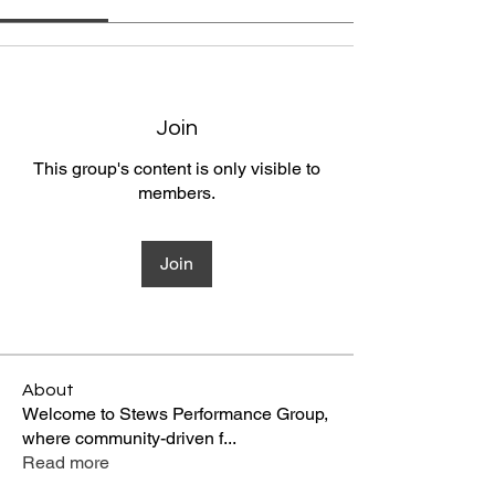
Join
This group's content is only visible to
members.
Join
About
Welcome to Stews Performance Group,
where community-driven f
...
Read more