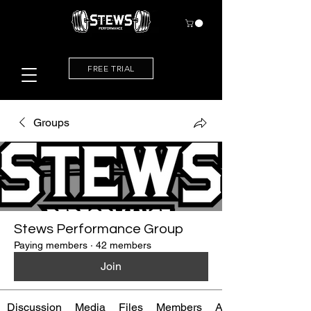
FREE TRIAL
Groups
Stews Performance Group
Paying members
·
42 members
Join
Discussion
Media
Files
Members
About