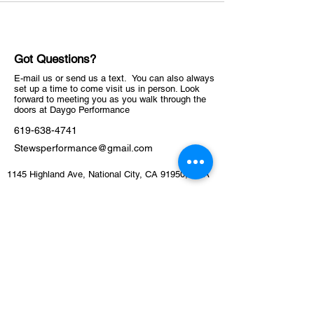
Got Questions?
E-mail us or send us a text. You can also always
set up a time to come visit us in person. Look
forward to meeting you as you walk through the
doors at Daygo Performance
619-638-4741
Stewsperformance@gmail.com
1145 Highland Ave, National City, CA 91950, USA
ABOUT
Schedule
Training Facility​​​