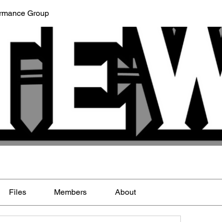
ormance Group
Files
Members
About