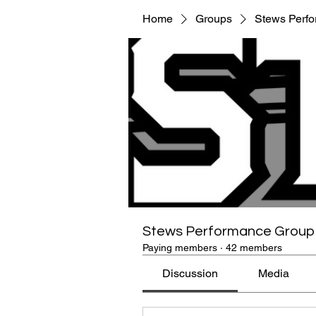
Home
Groups
Stews Perf
Stews Performance Group
Paying members
·
42 members
Discussion
Media