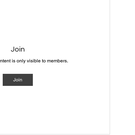
Join
ntent is only visible to members.
Join