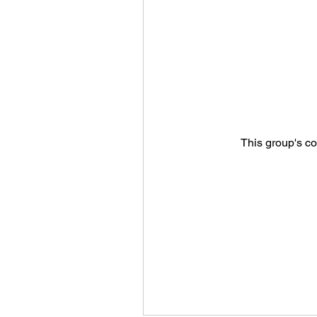
This group's co